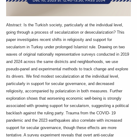
Abstract: Is the Turkish society, particularly at the individual level,
going through a process of secularization or desecularization? This
paper investigates recent shifts in religiosity and support for
secularism in Turkey under prolonged Islamist rule. Drawing on two
waves of original nationally representative surveys conducted in 2019
and 2024 across the same districts and neighborhoods, we use
pseudo-panel and experimental methods to track change and explore
its drivers. We find modest secularization at the individual level,
particularly in support for secular governance, and decreased
religiosity, accompanied by polarization in both measures. Further
exploration shows that worsening economic well-being is strongly
associated with growing support for secularism, suggesting a political
backlash against the ruling party. Trauma from the COVID- 19
pandemic and the 2023 earthquakes also correlate with increased
support for secular governance, though these effects are more
tentative. A survey experiment reveals that overt anti-secular