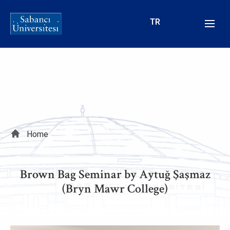
Skip
to
TR
main
content
Breadcrumb
Home
Brown Bag Seminar by Aytuğ Şaşmaz
(Bryn Mawr College)