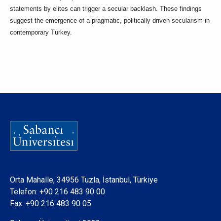
statements by elites can trigger a secular backlash. These findings
suggest the emergence of a pragmatic, politically driven secularism in
contemporary Turkey.
Orta Mahalle, 34956 Tuzla, İstanbul, Türkiye
Telefon:
+90 216 483 90 00
Fax: +90 216 483 90 05