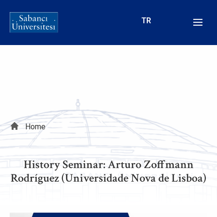
Skip
to
TR
main
content
Breadcrumb
Home
History Seminar: Arturo Zoffmann
Rodríguez (Universidade Nova de Lisboa)